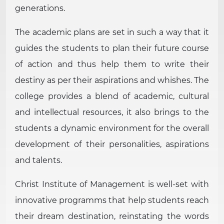
generations.
The academic plans are set in such a way that it
guides the students to plan their future course
of action and thus help them to write their
destiny as per their aspirations and whishes. The
college provides a blend of academic, cultural
and intellectual resources, it also brings to the
students a dynamic environment for the overall
development of their personalities, aspirations
and talents.
Christ Institute of Management is well-set with
innovative programms that help students reach
their dream destination, reinstating the words