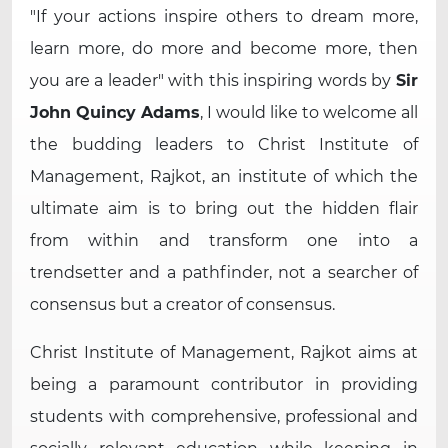
If your actions inspire others to dream more,
learn more, do more and become more, then
you are a leader
with this inspiring words by
Sir
John Quincy Adams
, I would like to welcome all
the budding leaders to Christ Institute of
Management, Rajkot, an institute of which the
ultimate aim is to bring out the hidden flair
from within and transform one into a
trendsetter and a pathfinder, not a searcher of
consensus but a creator of consensus.
Christ Institute of Management, Rajkot aims at
being a paramount contributor in providing
students with comprehensive, professional and