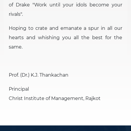
of Drake
Work until your idols become your
rivals
.
Hoping to crate and emanate a spur in all our
hearts and whishing you all the best for the
same.
Prof. (Dr.) K.J. Thankachan
Principal
Christ Institute of Management, Rajkot