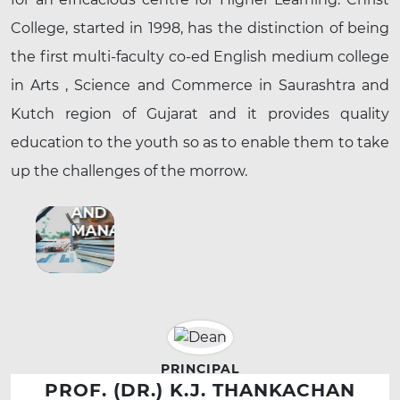
College, started in 1998, has the distinction of being
the first multi-faculty co-ed English medium college
in Arts , Science and Commerce in Saurashtra and
Kutch region of Gujarat and it provides quality
education to the youth so as to enable them to take
up the challenges of the morrow.
BUSINESS
AND
MANAGEMENT
PRINCIPAL
PROF. (DR.) K.J. THANKACHAN