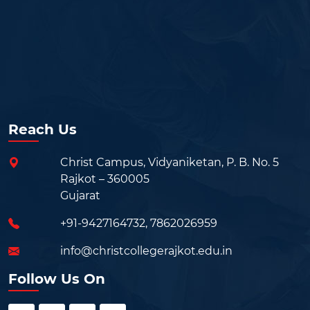
Reach Us
Christ Campus, Vidyaniketan, P. B. No. 5
Rajkot – 360005
Gujarat
+91-9427164732
,
7862026959
info@christcollegerajkot.edu.in
Follow Us On