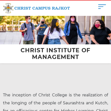
CHRIST INSTITUTE OF
MANAGEMENT
The inception of Christ College is the realization of
the longing of the people of Saurashtra and Kutch,
for an efficacious centre for Higher Learning. Christ