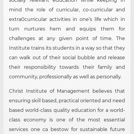
socially relevant education while keeping in
mind the role of curricular, co-curricular and
extra0curricular activities in one’s life which in
turn nurtures hem and equips them for
challenges at any given point of time. The
Institute trains its students in a way so that they
can walk out of their social bubble and release
their responsibility towards their family and
community, professionally as well as personally.
Christ Institute of Management believes that
ensuring skill based, practical oriented and need
based world-class quality education for a world-
class economy is one of the most essential
services one ca bestow for sustainable future