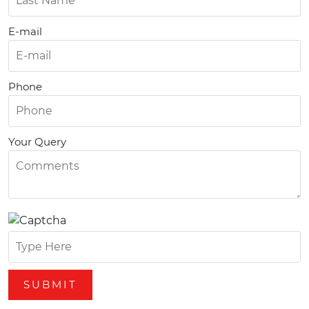
E-mail
Phone
Your Query