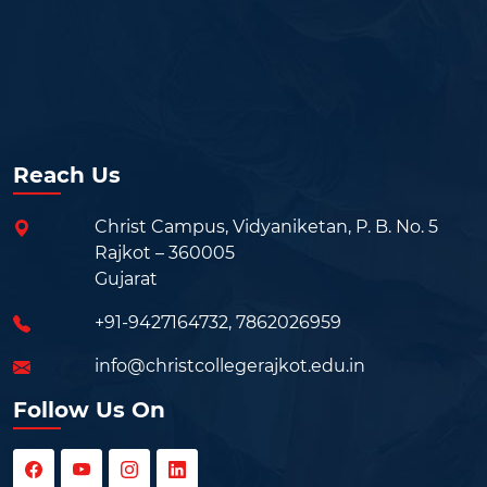
Reach Us
Christ Campus, Vidyaniketan, P. B. No. 5
Rajkot – 360005
Gujarat
+91-9427164732
,
7862026959
info@christcollegerajkot.edu.in
Follow Us On