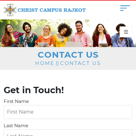
CONTACT US
HOME
||
CONTACT US
Get in Touch!
First Name
Last Name