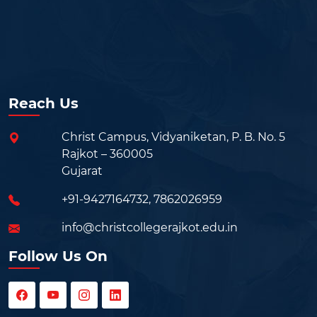
Reach Us
Christ Campus, Vidyaniketan, P. B. No. 5
Rajkot – 360005
Gujarat
+91-9427164732
,
7862026959
info@christcollegerajkot.edu.in
Follow Us On