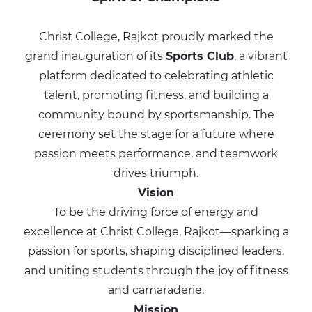
Christ College, Rajkot proudly marked the
grand inauguration of its
Sports Club
, a vibrant
platform dedicated to celebrating athletic
talent, promoting fitness, and building a
community bound by sportsmanship. The
ceremony set the stage for a future where
passion meets performance, and teamwork
drives triumph.
Vision
To be the driving force of energy and
excellence at Christ College, Rajkot—sparking a
passion for sports, shaping disciplined leaders,
and uniting students through the joy of fitness
and camaraderie.
Mission