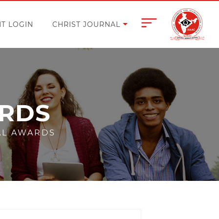
T LOGIN
CHRIST JOURNAL
ARDS
AL AWARDS