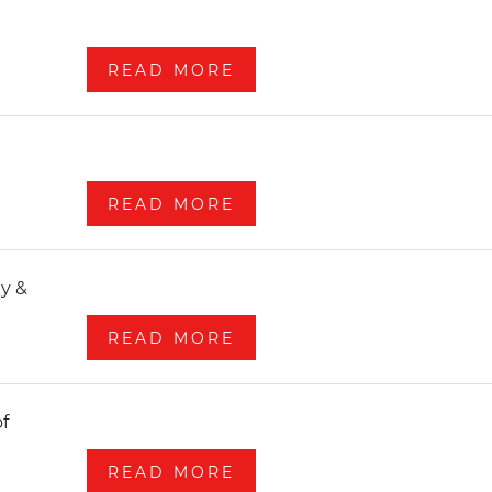
READ MORE
READ MORE
READ MORE
READ MORE