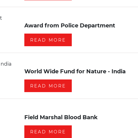
Award from Police Department
READ MORE
World Wide Fund for Nature - India
READ MORE
Field Marshal Blood Bank
READ MORE