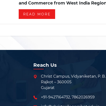
and Commerce from West India Region
READ MORE
Reach Us
Christ Campus, Vidyaniketan, P. B.
Rajkot – 360005
Gujarat
+91-9427164732
,
7862026959