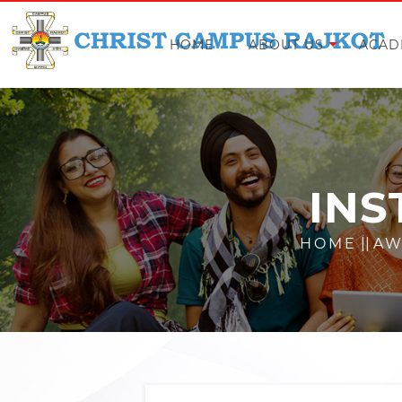
HOME
ABOUT US
ACAD
INS
HOME
||
AW