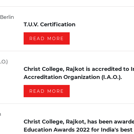
T.U.V. Certification
READ MORE
Christ College, Rajkot is accredited to 
Accreditation Organization (I.A.O.).
READ MORE
Christ College, Rajkot, has been awarde
Education Awards 2022 for India's best 