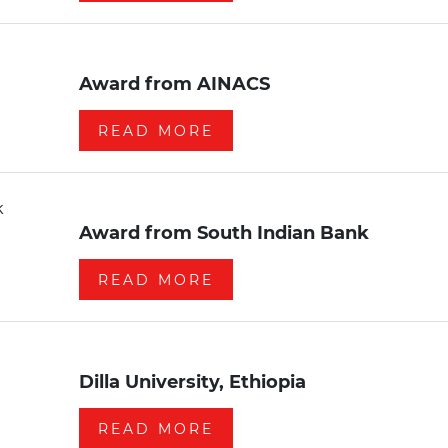
Award from AINACS
READ MORE
Award from South Indian Bank
READ MORE
Dilla University, Ethiopia
READ MORE