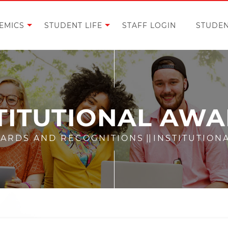
EMICS
STUDENT LIFE
STAFF LOGIN
STUDEN
TITUTIONAL AW
ARDS AND RECOGNITIONS
||
INSTITUTION