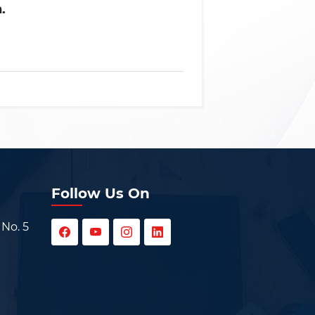
.
Follow Us On
 No. 5