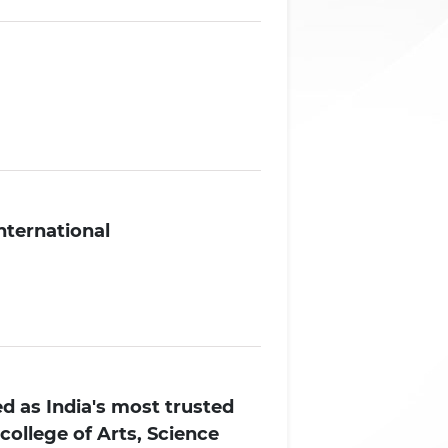
International
d as India's most trusted
college of Arts, Science